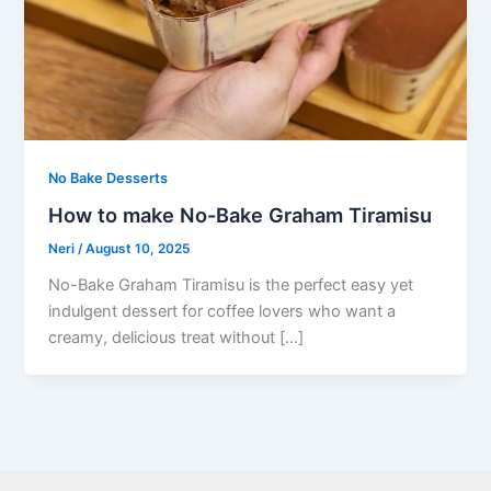
No Bake Desserts
How to make No-Bake Graham Tiramisu
Neri
/
August 10, 2025
No-Bake Graham Tiramisu is the perfect easy yet
indulgent dessert for coffee lovers who want a
creamy, delicious treat without […]