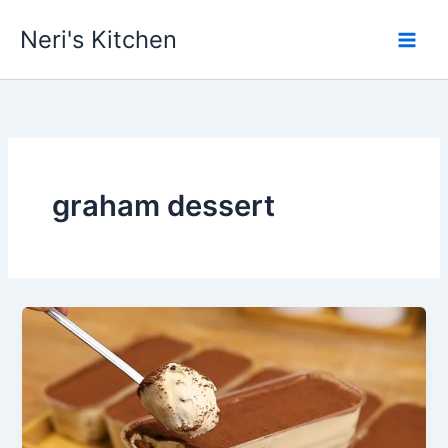
Skip
Neri's Kitchen
to
content
graham dessert