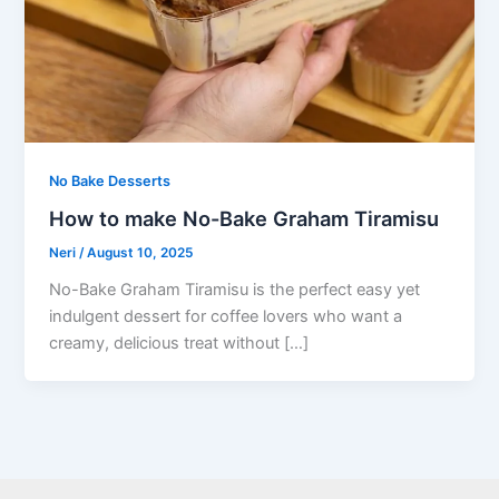
No Bake Desserts
How to make No-Bake Graham Tiramisu
Neri
/
August 10, 2025
No-Bake Graham Tiramisu is the perfect easy yet
indulgent dessert for coffee lovers who want a
creamy, delicious treat without […]