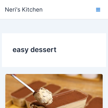
Skip
Neri's Kitchen
to
content
easy dessert