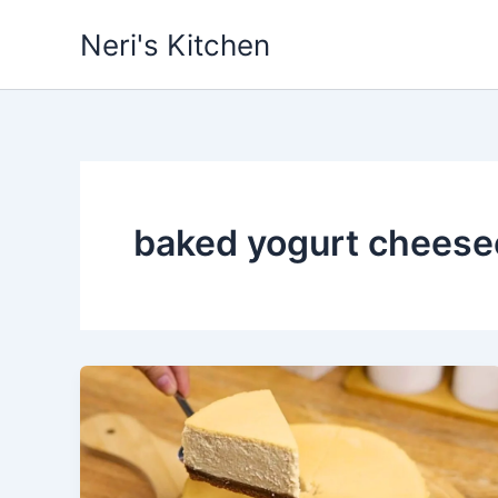
Skip
Neri's Kitchen
to
content
baked yogurt cheese