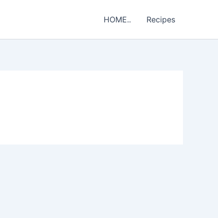
HOME..
Recipes