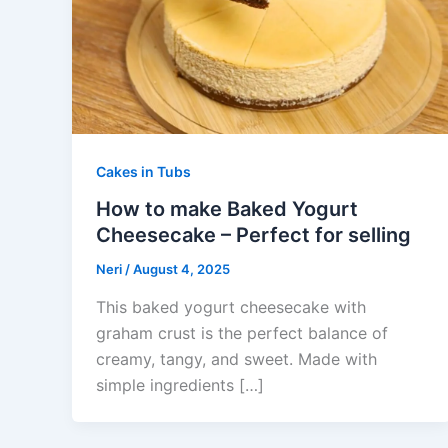
Cakes in Tubs
How to make Baked Yogurt
Cheesecake – Perfect for selling
Neri
/
August 4, 2025
This baked yogurt cheesecake with
graham crust is the perfect balance of
creamy, tangy, and sweet. Made with
simple ingredients […]